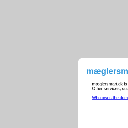
mæglersma
mæglersmart.dk is r
Other services, su
Who owns the dom