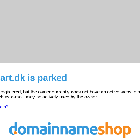
rt.dk is parked
egistered, but the owner currently does not have an active website h
ch as e-mail, may be actively used by the owner.
ain?